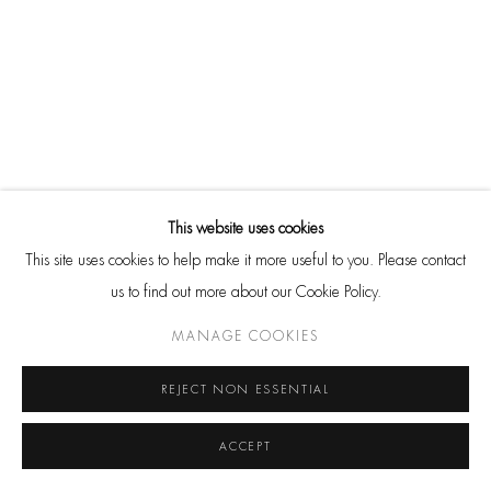
DOUG AND MIKE STARN
BACK TO ART FAIRS
Cookie Policy
Manage cookies
This website uses cookies
© 2026 HACKELBURY FINE ART, LTD. COPYRIGHT FOR ALL
This site uses cookies to help make it more useful to you. Please contact
IMAGES IS HELD BY THE RESPECTIVE ARTIST OR ESTATE AND
us to find out more about our Cookie Policy.
THEY MAY NOT BE REPRODUCED IN ANY FORM WITHOUT
MANAGE COOKIES
EXPRESS PERMISSION. ALL RIGHTS RESERVED.
SITE BY ARTLOGIC
REJECT NON ESSENTIAL
ACCEPT
Go