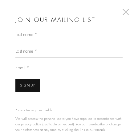
JOIN OUR MAILING LIST
First name *
ARTISTS
Last name *
GALLERY ARTISTS
Email *
BILL ARMSTRONG
SIGNUP
PIERRE CORDIER
STEPHEN INGGS
OLI KELLETT
* denotes required fields
We will process the personal data you have supplied in accordance with
THE ESTATE OF PASCAL KERN
our privacy policy (available on request). You can unsubscribe or change
WILLIAM KLEIN
your preferences at any time by clicking the link in our emails.