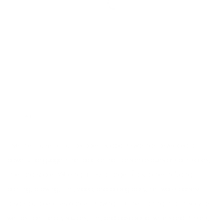
SHARE
Over the course of four decades, Sutapa Biswas has developed a
powerful language in her practice that transcends questions of histories,
time, and space. Working across a range of disciplines including
painting, drawing, film, video, and photography, her works possess
a stark but poetic resonance. Drawing from her training in art history as
well as from literary sources, film, and postcolonial writers and thinkers,