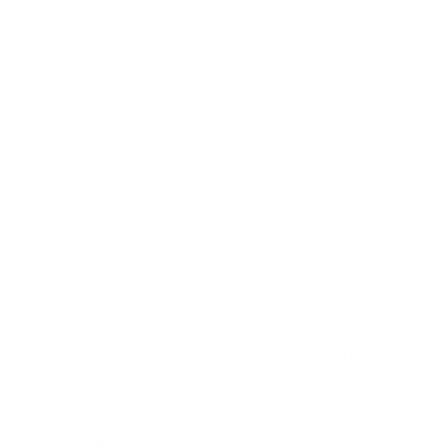
University Art Gallery (New Haven), Newlyn Art Gallery and The
Exchange (Cornwall, UK), The British Museum, 'Mixed Bathing World
2015' Triennial (Beppu, Japan), 6 th Havana Biennial, Neuberger
Museum (New York), Art Gallery of Ontario (Toronto), Melbourne
International Arts Festival, Whitechapel Gallery (London),
Arnofini (Bristol), Iniva (London), and ICA (London). Previous solo
exhibitions have been hosted by Nara Roesler (Brazil), Iniva (UK
touring), Douglas Cooley Gallery (Reed College, USA), PlugIn Institute of
Contemporary Art (Winnipeg, Canada) in collaboration with
Locus+ (Newcastle Upon Tyne,UK), Leeds City Art Gallery and The
Photographer's Gallery (UK).
She is a Fellow of The Banff Center for the Arts, Canada (1990 and
1992), has been a Visiting Artist at Mills College, USA (1994), and is a
European Photography Award 1994 nominee. In 2008, she was the
Andrew W. Mellon Fellow at the Yale Centre for British Art and