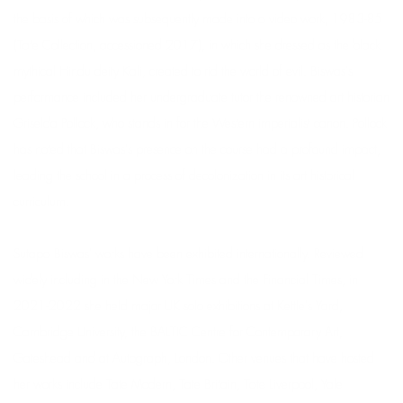
the basis of which was subsequently made into a video work, 1983-85
(Tate Collection, accessioned 2017), in which she dressed as the black
mythical Hindu deity Kali, created to rid the world of evil. Biswas's
performance included her undergraduate tutor the renowned art historian
Griselda Pollock, who stands in for the Western imperialist canon. Pollock
has noted that Biswas's presence on the course had a profound impact,
leading the school in a process of decolonization in its art historical
curriculum.
Sutapa Biswas' works have been exhibited internationally. Reviewed
widely including in the New York Times and the Financial Times, in
2021-2022 she held major UK solo exhibitions at Kettle's Yard,
Cambridge University, the BALTIC Centre for Contemporary Art,
Gateshead and at Autograph, London. Other venues that have hosted
her works include Tate Modern, Tate Britain, Tate Liverpool, Yale