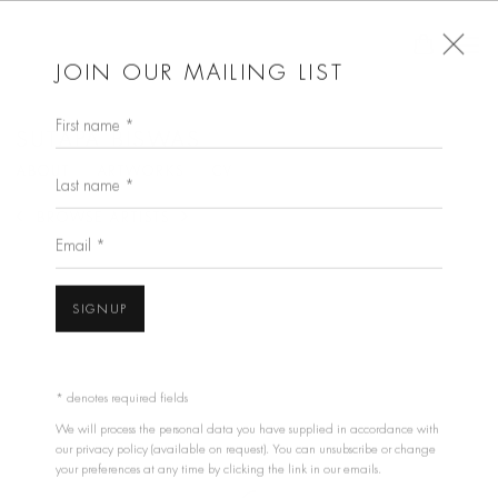
JOIN OUR MAILING LIST
First name *
SUTAPA BISWAS
ABOUT
ARTWORKS
CV
Last name *
BROWSE ARTISTS
Email *
View works.
SIGNUP
* denotes required fields
We will process the personal data you have supplied in accordance with
our privacy policy (available on request). You can unsubscribe or change
your preferences at any time by clicking the link in our emails.