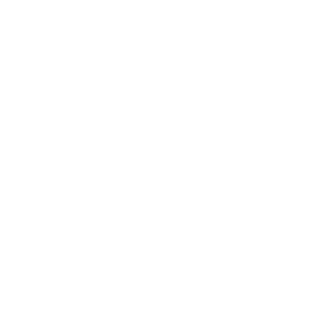
SUTAPA BISWAS CV
(DOCUMENT, OPENS IN A NEW TAB.)
Cookie Policy
Manage cookies
© 2026 HACKELBURY FINE ART, LTD. COPYRIGHT FOR ALL
IMAGES IS HELD BY THE RESPECTIVE ARTIST OR ESTATE AND
THEY MAY NOT BE REPRODUCED IN ANY FORM WITHOUT
EXPRESS PERMISSION. ALL RIGHTS RESERVED.
SITE BY ARTLOGIC
Go