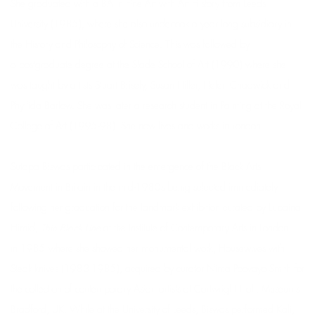
She graduated with a BA in Fine Art with Art History from Leeds
University (1985), where she also undertook a year long subsidiary in
the History and Philosophy of Science. This was followed by
a postgraduate degree at the Slade School of Art (1990) where she
was taught by artists Stuart Brisely, Susan Hiller, Helen Chadwick and
Phyllida Barlow. She was later a research student in Painting at the Royal
College of Art (1995-98). She now lives and works in London.
Sutapa Biswas participated in the emergence of the Black Arts
Movement in Britain in the mid-1980s being selected immediately
following her graduation for the landmark exhibition curated by Lubaina
Himid,
Thin Black Line
at the Institute of Contemporary Arts in London
in 1985 where she showed her monumental work, Housewives with
Steak-knives (1983-1985), acquired by curator Nima Poovaya-Smith for
the collection of contemporary Asian artists at Cartwright Hall, Museums
Bradford, UK. While at the University of Leeds, Biswas performed Kali,