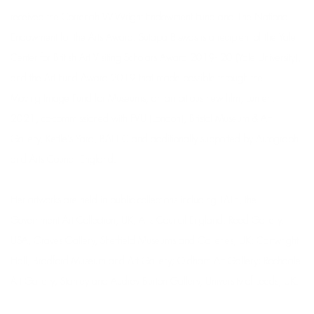
received the Correnah W.Wright Endowment Fund and The National
Endowment for the Arts Award. Sutapa Biswas is a recipient of the Yale
Center for British Art Visiting Scholars Award 2019- 20 (Yale University),
and the Art Fund Award 2019 that made possible through the
Moving Image Fund for Museums, an ambitious new film, Lumen,
2021, co-commissioned with FVU (London), Bristol Museum & Art
Gallery, Kettle's Yard, BALTIC and additionally supported by Autograph
and Arts Council England.
Her artworks are held in public collections including TATE, the
Government Art Collection, UK; Arts Council England, Reed Gallery,
USA, Graves Gallery, Sheffield Museums and Galleries, UK; Cartwright
Hall, Bradford Museum and Art Gallery; Oldham Art Gallery; Rochdale
Art Gallery; Stanley and Audrey Burton Gallery, University of Leeds, UK.