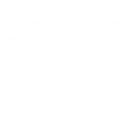
her art is shaped by her interest in the human condition, and how the
epic historical narratives from across the globe collide with the often-
undocumented personal, everyday stories. Her practice questions the
complexities of racial and gendered power relations born out of tangled
colonial histories - especially regarding India and Europe. Her work
converses creatively with for instance, the paintings by Dutch seventeenth
century artists such as Vermeer and Rembrandt, artists of the seventeenth
century moment of European encounter with and plundering of, but
also sometimes aesthetic exchange with, the rich and ancient cultures of
the Indian subcontinent and Asia. Like thread unraveling and raveling in
fabric, Sutapa Biswas's practice weaves conceptually across time and
space, inviting the viewer to speculate on constructions of their own
identity in relation to the themes within her art.
Sutapa Biswas was born in Santiniketan, India, and educated in the UK.