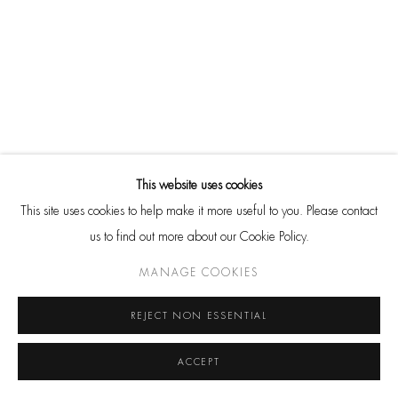
SHARE
Go
CONTACT
HackelBury Fine Art
4 Launceston Place
This website uses cookies
London W8 5RL
This site uses cookies to help make it more useful to you. Please contact
T: +44 20 7937 8688
us to find out more about our Cookie Policy.
Whatsapp
MANAGE COOKIES
REJECT NON ESSENTIAL
ACCEPT