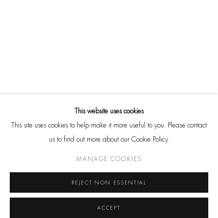
SITE BY ARTLOGIC
Go
CONTACT
HackelBury Fine Art
This website uses cookies
4 Launceston Place
This site uses cookies to help make it more useful to you. Please contact
London W8 5RL
us to find out more about our Cookie Policy.
T: +44 20 7937 8688
MANAGE COOKIES
Whatsapp
REJECT NON ESSENTIAL
ACCEPT