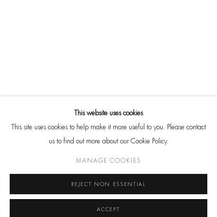
SHARE
Go
CONTACT
HackelBury Fine Art
4 Launceston Place
This website uses cookies
London W8 5RL
This site uses cookies to help make it more useful to you. Please contact
T: +44 20 7937 8688
us to find out more about our Cookie Policy.
Whatsapp
MANAGE COOKIES
REJECT NON ESSENTIAL
ACCEPT