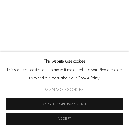
Go
RELATED ARTIST
CONTACT
HackelBury Fine Art
4 Launceston Place
This website uses cookies
London W8 5RL
This site uses cookies to help make it more useful to you. Please contact
T: +44 20 7937 8688
us to find out more about our Cookie Policy.
HENRI CARTIER-BRESSON
Whatsapp
MANAGE COOKIES
REJECT NON ESSENTIAL
ACCEPT