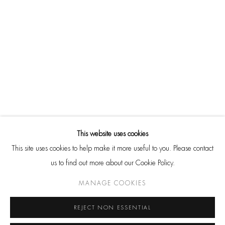
THEY MAY NOT BE REPRODUCED IN ANY FORM WITHOUT
EXPRESS PERMISSION. ALL RIGHTS RESERVED.
SITE BY ARTLOGIC
Go
CONTACT
HackelBury Fine Art
This website uses cookies
4 Launceston Place
This site uses cookies to help make it more useful to you. Please contact
London W8 5RL
us to find out more about our Cookie Policy.
T: +44 20 7937 8688
MANAGE COOKIES
Whatsapp
REJECT NON ESSENTIAL