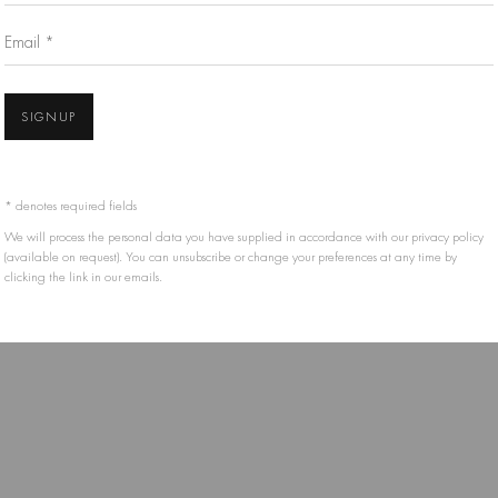
Email *
IS HELD BY THE RESPECTIVE ARTIST OR ESTATE AND THEY MAY NOT BE REPRODUCE
SIGNUP
* denotes required fields
We will process the personal data you have supplied in accordance with our privacy policy
(available on request). You can unsubscribe or change your preferences at any time by
clicking the link in our emails.