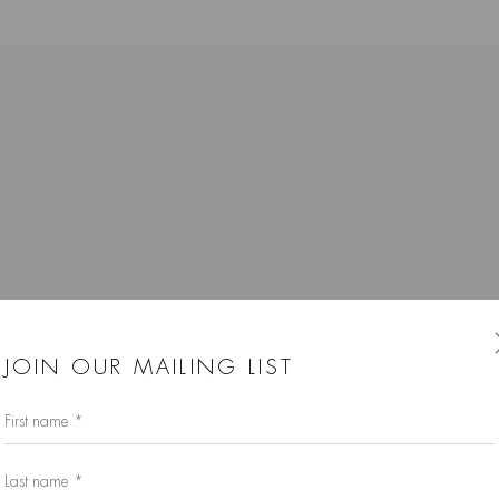
K
JOIN OUR MAILING LIST
First name *
Last name *