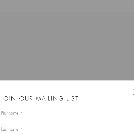
K
JOIN OUR MAILING LIST
First name *
Last name *