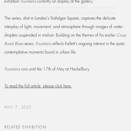
exhibtion
Fountains
currently on display at the gallery.
our privacy policy (available on request). You can unsubscribe or change
your preferences at any time by clicking the link in our emails.
The series, shot in London's Trafalgar Square, captures the delicate
interplay of light, movement, and atmosphere through images of water
droplets suspended in mid-air. Building on the themes of his earlier
Cross
Road Blues
series,
Fountains
reflects Kellett's ongoing interest in the quiet,
contemplative moments found in urban life.
Fountains
runs until the 17th of May at HackelBury.
To read the full article, please click here.
MAY 7, 2025
RELATED EXHIBITION