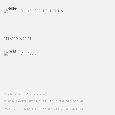
OLI KELLETT: FOUNTAINS
RELATED ARTIST
OLI KELLETT
Cookie Policy
Manage cookies
© 2026 HACKELBURY FINE ART, LTD. COPYRIGHT FOR ALL
IMAGES IS HELD BY THE RESPECTIVE ARTIST OR ESTATE AND