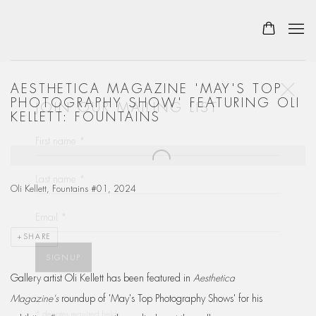
AESTHETICA MAGAZINE 'MAY'S TOP
JOIN OUR MAILING LIST
PHOTOGRAPHY SHOW' FEATURING OLI
KELLETT: FOUNTAINS
First name *
Open a larger version of the following image in a popup:
Last name *
Oli Kellett, Fountains #01, 2024
Email *
SHARE
SIGNUP
Gallery artist Oli Kellett has been featured in
Aesthetica
* denotes required fields
Magazine's
roundup of 'May's Top Photography Shows' for his
We will process the personal data you have supplied in accordance with