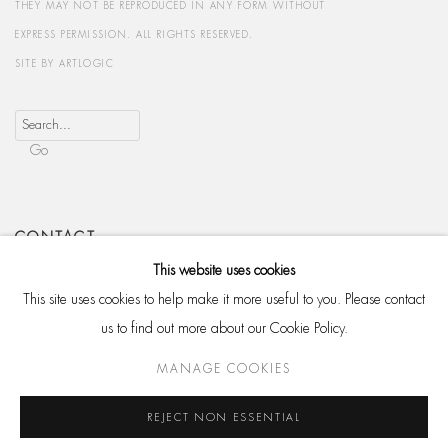
THEY MAY NOT BE REPRODUCED IN ANY FORM WITHOUT
EXPRESS PERMISSION. ALL RIGHTS RESERVED.
SITE BY ARTLOGIC
Go
CONTACT
HackelBury Fine Art
This website uses cookies
4 Launceston Place
This site uses cookies to help make it more useful to you. Please contact
London W8 5RL
us to find out more about our Cookie Policy.
T: +44 20 7937 8688
MANAGE COOKIES
Whatsapp
REJECT NON ESSENTIAL