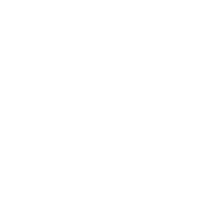
Brittany Nelson
Overexposed Telescope
, 2024
SHARE
Luhring Augustine presents a two-person exhibition of
photographers
Joanne Leonard
and
Brittany Nelson
, which will be on
view in their Chelsea location from September 7 through October 19,
2024.
A conversation with both artists moderated by Elisabeth Sherman,
Senior Curator and Director of Exhibitions and Collections at International
Center of Photography (ICP), NY, will be held at the gallery on Saturday,
September 7 from 3-4pm.