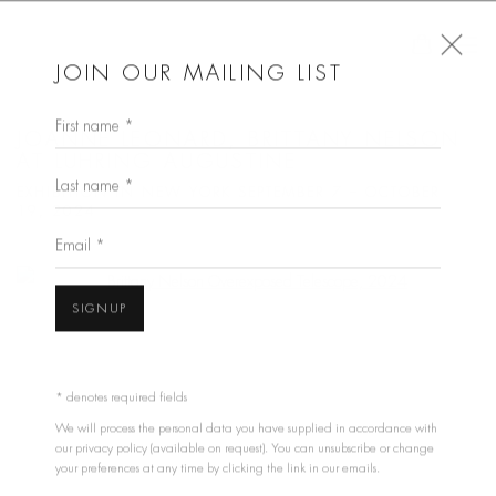
JOIN OUR MAILING LIST
First name *
JOANNE LEONARD, BRITTANY NELSON
AT LUHRING AUGUSTINE
Last name *
EXHIBITION IN NEW YORK SEPTEMBER 7 – OCTOBER
19, 2024
Email *
Open a larger version of the following image in a popup:
SIGNUP
* denotes required fields
We will process the personal data you have supplied in accordance with
our privacy policy (available on request). You can unsubscribe or change
your preferences at any time by clicking the link in our emails.