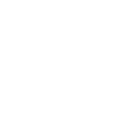
SEPTEMBER 5, 2024
RELATED ARTIST
JOANNE LEONARD
Cookie Policy
Manage cookies
© 2026 HACKELBURY FINE ART, LTD. COPYRIGHT FOR ALL
IMAGES IS HELD BY THE RESPECTIVE ARTIST OR ESTATE AND
THEY MAY NOT BE REPRODUCED IN ANY FORM WITHOUT
EXPRESS PERMISSION. ALL RIGHTS RESERVED.
SITE BY ARTLOGIC