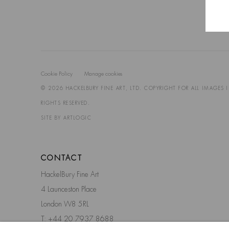
Cookie Policy
Manage cookies
© 2026 HACKELBURY FINE ART, LTD. COPYRIGHT FOR ALL IMAGES 
RIGHTS RESERVED.
SITE BY ARTLOGIC
CONTACT
HackelBury Fine Art
4 Launceston Place
London W8 5RL
T: +44 20 7937 8688