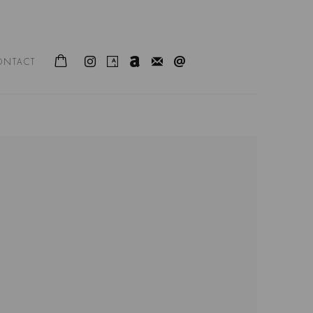
ONTACT
following image in a popup: