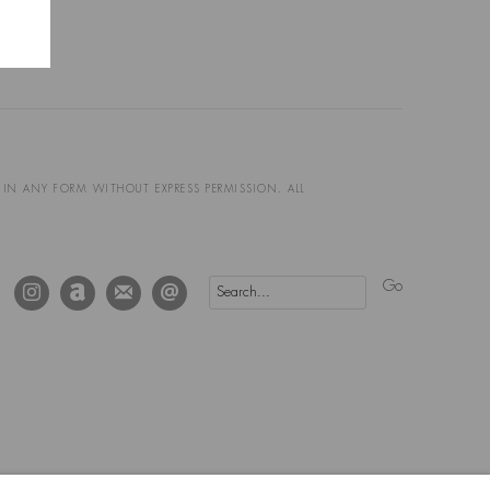
D IN ANY FORM WITHOUT EXPRESS PERMISSION. ALL
Go