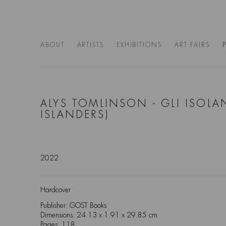
ABOUT
ARTISTS
EXHIBITIONS
ART FAIRS
ALYS TOMLINSON - GLI ISOLAN
ISLANDERS)
2022
Hardcover
Publisher: GOST Books
Dimensions: 24.13 x 1.91 x 29.85 cm
Pages: 118