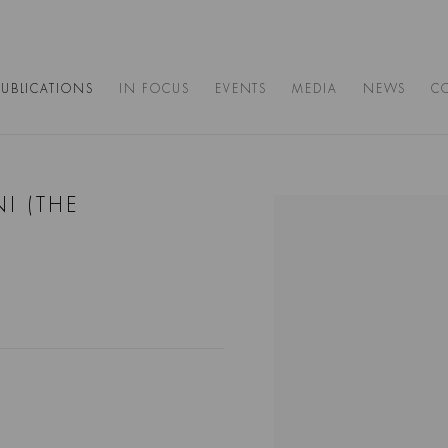
PUBLICATIONS
IN FOCUS
EVENTS
MEDIA
NEWS
C
I (THE
Open a larger version of the 