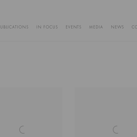
PUBLICATIONS
IN FOCUS
EVENTS
MEDIA
NEWS
C