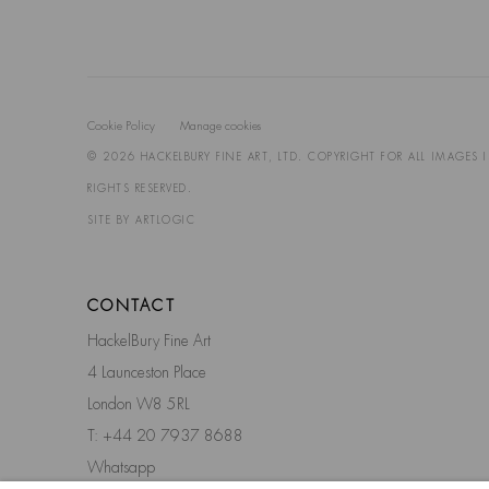
Cookie Policy
Manage cookies
© 2026 HACKELBURY FINE ART, LTD. COPYRIGHT FOR ALL IMAGES 
RIGHTS RESERVED.
SITE BY ARTLOGIC
CONTACT
HackelBury Fine Art
4 Launceston Place
London W8 5RL
T: +44 20 7937 8688
Whatsapp