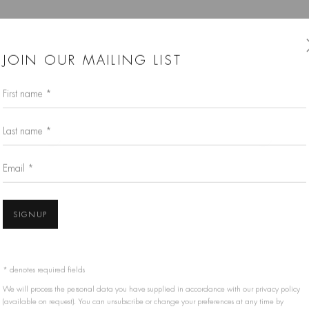
JOIN OUR MAILING LIST
First name *
Last name *
Email *
SIGNUP
* denotes required fields
We will process the personal data you have supplied in accordance with our privacy policy
(available on request). You can unsubscribe or change your preferences at any time by