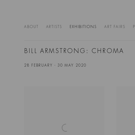
ABOUT
ARTISTS
EXHIBITIONS
ART FAIRS
BILL ARMSTRONG: CHROMA
28 FEBRUARY - 30 MAY 2020