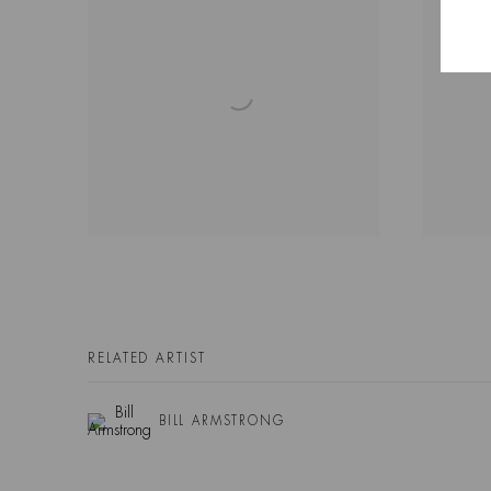
RELATED ARTIST
BILL ARMSTRONG