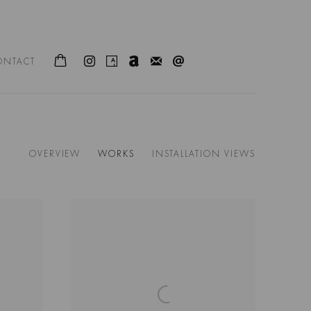
ONTACT
OVERVIEW
WORKS
INSTALLATION VIEWS