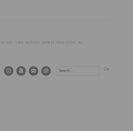
D IN ANY FORM WITHOUT EXPRESS PERMISSION. ALL
Go