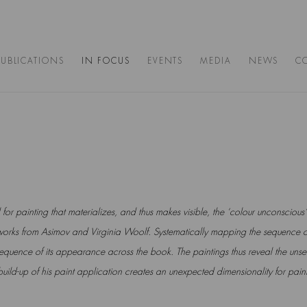
PUBLICATIONS
IN FOCUS
EVENTS
MEDIA
NEWS
C
for painting that materializes,
and thus makes visible, the ‘colour unconscious’
orks from Asimov and
Virginia Woolf. Systematically mapping the sequence o
 sequence
of its appearance across the book. The paintings thus reveal the unsee
build-up of his paint application creates an unexpected dimensionality for pain