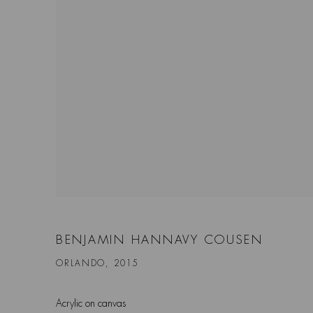
BENJAMIN HANNAVY COUSEN
ORLANDO, 2015
Acrylic on canvas