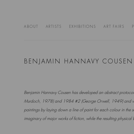
ABOUT
ARTISTS
EXHIBITIONS
ART FAIRS
BENJAMIN HANNAVY COUSEN
Benjamin Hannavy Cousen
has developed an abstract protocol 
Murdoch, 1978) and 1984 #2 (George Orwell, 1949) and w
paintings by laying down a line of paint for each colour in the
imaginary of major works of fiction, while the resulting physical