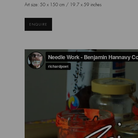
Art size: 50 x 150 cm / 19.7 x 59 inches
ENQUIRE