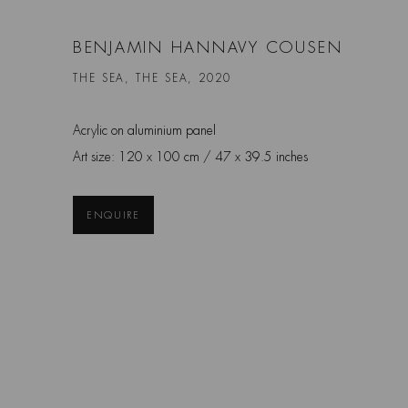
BENJAMIN HANNAVY COUSEN
THE SEA, THE SEA, 2020
Acrylic on aluminium panel
Art size: 120 x 100 cm / 47 x 39.5 inches
ENQUIRE