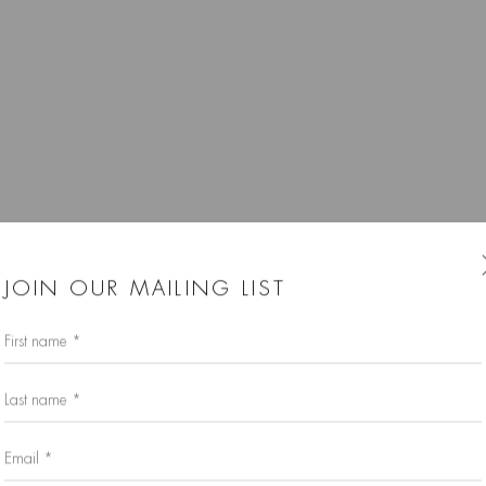
JOIN OUR MAILING LIST
First name *
Last name *
Email *
Larger version of this image opens in a popup).