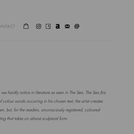
ONTACT
 we hardly notice in literature as seen in The Sea,
The Sea (Iris
f colour words occurring in his chosen
text, the artist creates
n, but, for the readers, u
nconsciously registered, coloured
ting that takes on
almost sculptural form.